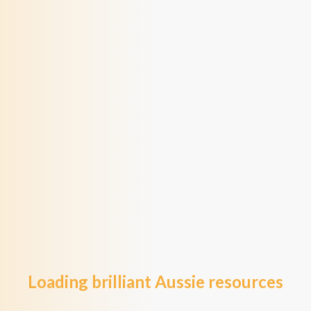
Loading brilliant Aussie resources